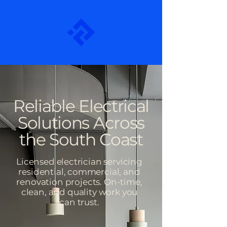
Reliable Electrical
Solutions Across
the South Coast
Licensed electrician servicing
residential, commercial, and
renovation projects. On-time,
clean, and quality work you
can trust.