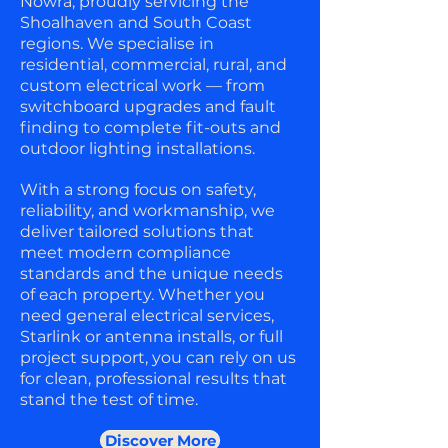
Nowra, proudly servicing the
Shoalhaven and South Coast
regions. We specialise in
residential, commercial, rural, and
custom electrical work — from
switchboard upgrades and fault
finding to complete fit-outs and
outdoor lighting installations.
With a strong focus on safety,
reliability, and workmanship, we
deliver tailored solutions that
meet modern compliance
standards and the unique needs
of each property. Whether you
need general electrical services,
Starlink or antenna installs, or full
project support, you can rely on us
for clean, professional results that
stand the test of time.
Discover More