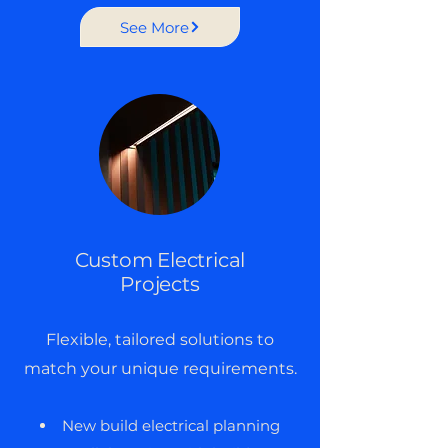
See More
Custom Electrical
Projects
Flexible, tailored solutions to
match your unique requirements.
New build electrical planning