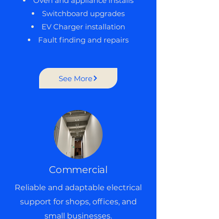
Oven and appliance installs
Switchboard upgrades
EV Charger installation
Fault finding and repairs
See More
Commercial
Reliable and adaptable electrical
support for shops, offices, and
small businesses.