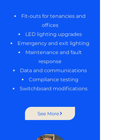
Fit-outs for tenancies and
offices
LED lighting upgrades
Emergency and exit lighting
Maintenance and fault
response
Data and communications
Compliance testing
Switchboard modifications
See More