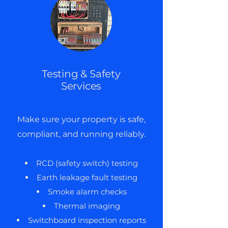
Testing & Safety
Services
Make sure your property is safe,
compliant, and running reliably.
RCD (safety switch) testing
Earth leakage fault testing
Smoke alarm checks
Thermal imaging
Switchboard inspection reports