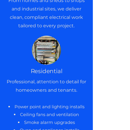
From homes and sheds to shops
and industrial sites, we deliver
clean, compliant electrical work
tailored to every project.
Residential
Professional, attention to detail for
homeowners and tenants.
Power point and lighting installs
Ceiling fans and ventilation
Smoke alarm upgrades