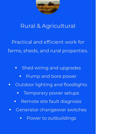
Rural & Agricultural
Practical and efficient work for
farms, sheds, and rural properties.
Shed wiring and upgrades
Pump and bore power
Outdoor lighting and floodlights
Temporary power setups
Remote site fault diagnosis
Generator changeover switches
Power to outbuildings