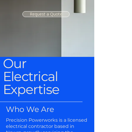
Request a Quote
Our
Electrical
Expertise
Who We Are
Precision Powerworks is a licensed
electrical contractor based in