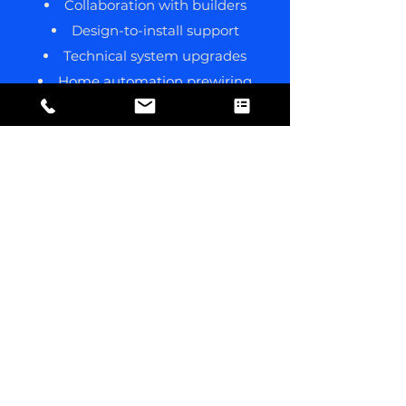
Collaboration with builders
Design-to-install support
Technical system upgrades
Home automation prewiring
Project-specific advice
Quoting based on plans/photos
See More