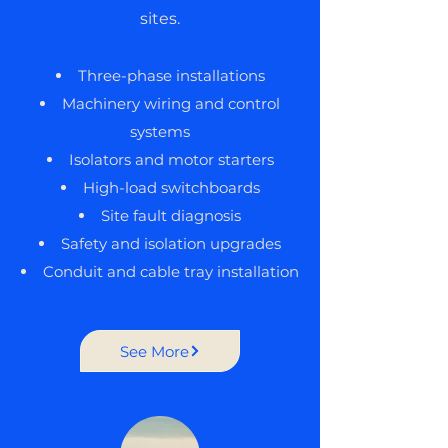
sites.
Three-phase installations
Machinery wiring and control
systems
Isolators and motor starters
High-load switchboards
Site fault diagnosis
Safety and isolation upgrades
Conduit and cable tray installation
See More