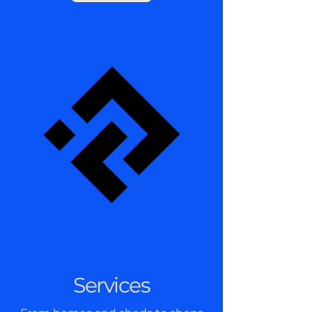
Services