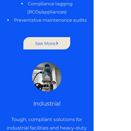
Compliance tagging
(RCDs/appliances)
Preventative maintenance audits
See More
Industrial
Tough, compliant solutions for
industrial facilities and heavy-duty